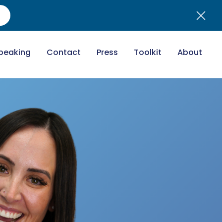
peaking
Contact
Press
Toolkit
About