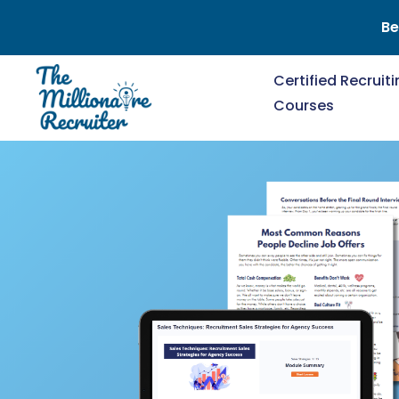
Be
Certified Recruit
Courses