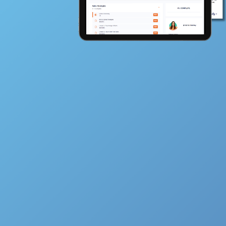
Full Name
Email
How Much $$$$ Do You Want To Make Th
Year?