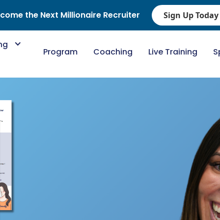
come the Next Millionaire Recruiter
Sign Up Today
ing
Program
Coaching
Live Training
S